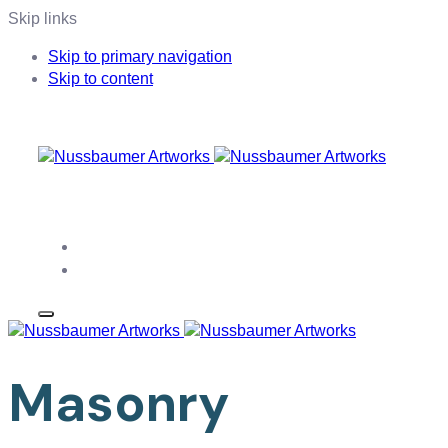
Skip links
Skip to primary navigation
Skip to content
WEBDESIGN MADE IN BERN, SWITZERLAND
Home
Contact
Masonry