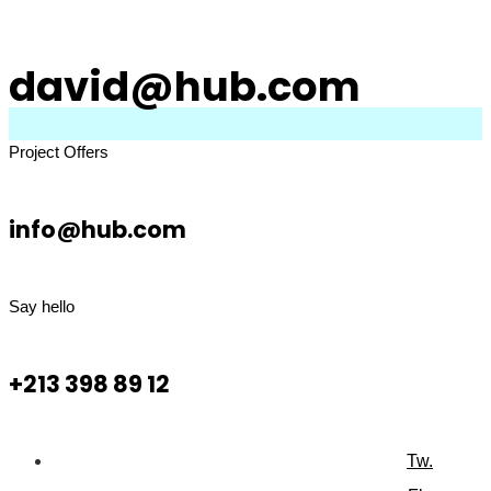
david@hub.com
Project Offers
info@hub.com
Say hello
+213 398 89 12
Tw.