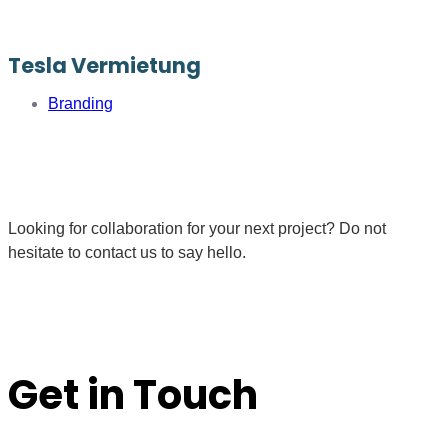
Tesla Vermietung
Branding
Looking for collaboration for your next project? Do not
hesitate to contact us to say hello.
Get in Touch